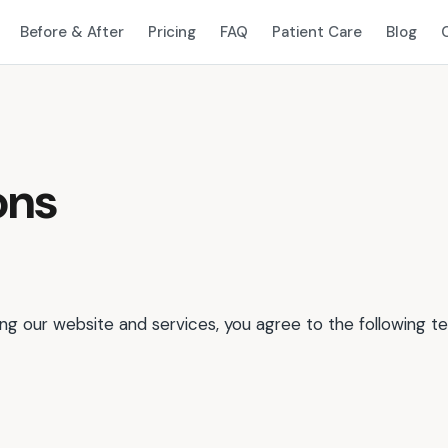
Before & After
Pricing
FAQ
Patient Care
Blog
ons
g our website and services, you agree to the following t