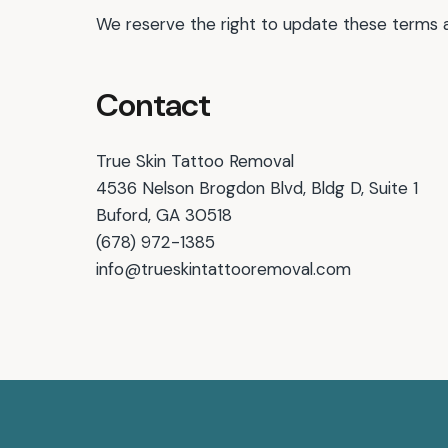
We reserve the right to update these terms 
Contact
True Skin Tattoo Removal
4536 Nelson Brogdon Blvd, Bldg D, Suite 1
Buford, GA 30518
(678) 972-1385
info@trueskintattooremoval.com