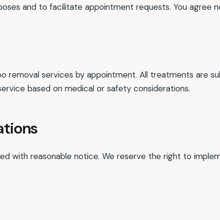
rposes and to facilitate appointment requests. You agree no
o removal services by appointment. All treatments are subj
service based on medical or safety considerations.
ations
 with reasonable notice. We reserve the right to implemen