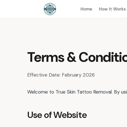
Home
How It Works
Terms & Conditi
Effective Date: February 2026
Welcome to True Skin Tattoo Removal. By usin
Use of Website