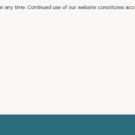
at any time. Continued use of our website constitutes ac