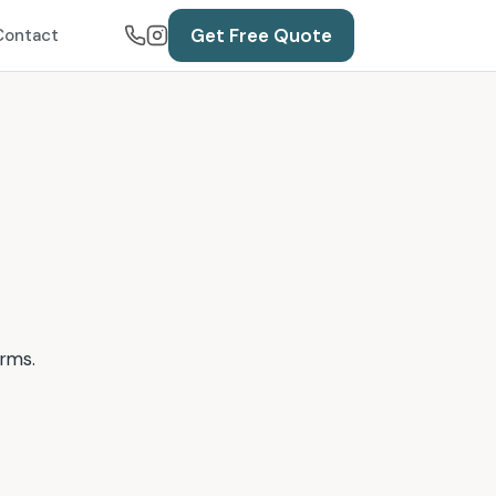
Get Free Quote
Contact
erms.