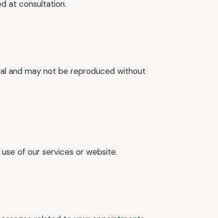
d at consultation.
moval and may not be reproduced without
 use of our services or website.