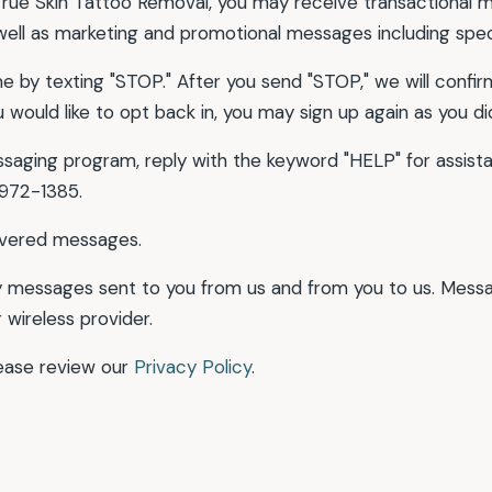
ue Skin Tattoo Removal, you may receive transactional m
well as marketing and promotional messages including spec
 by texting "STOP." After you send "STOP," we will confirm 
would like to opt back in, you may sign up again as you did
ssaging program, reply with the keyword "HELP" for assista
 972-1385.
livered messages.
 messages sent to you from us and from you to us. Mess
 wireless provider.
lease review our
Privacy Policy
.