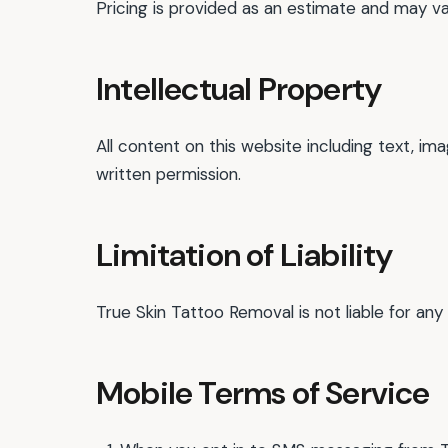
Pricing is provided as an estimate and may var
Intellectual Property
All content on this website including text, 
written permission.
Limitation of Liability
True Skin Tattoo Removal is not liable for any
Mobile Terms of Service