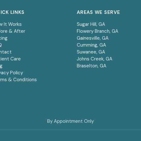
ICK LINKS
AREAS WE SERVE
w It Works
Sugar Hill
, GA
ore & After
Flowery Branch
, GA
cing
Gainesville
, GA
Q
Cumming
, GA
ntact
Suwanee
, GA
ient Care
Johns Creek
, GA
og
Braselton
, GA
vacy Policy
rms & Conditions
By Appointment Only