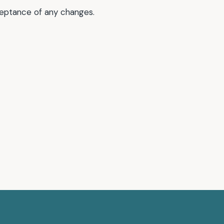
ceptance of any changes.