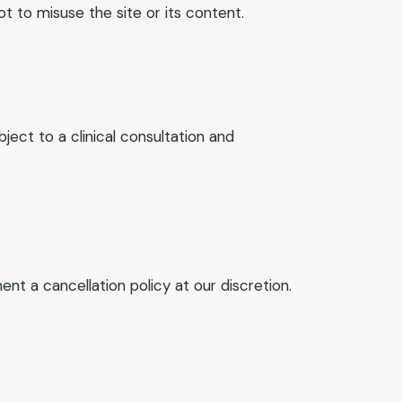
t to misuse the site or its content.
ect to a clinical consultation and
t a cancellation policy at our discretion.