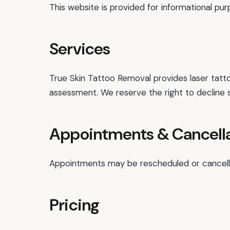
This website is provided for informational pu
Services
True Skin Tattoo Removal provides laser tatto
assessment. We reserve the right to decline 
Appointments & Cancell
Appointments may be rescheduled or cancelled
Pricing