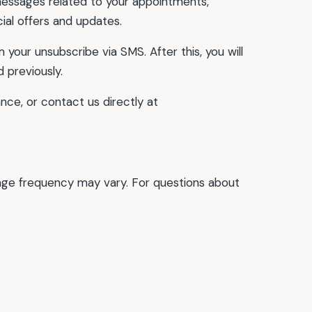
essages related to your appointments,
ial offers and updates.
your unsubscribe via SMS. After this, you will
 previously.
nce, or contact us directly at
age frequency may vary. For questions about