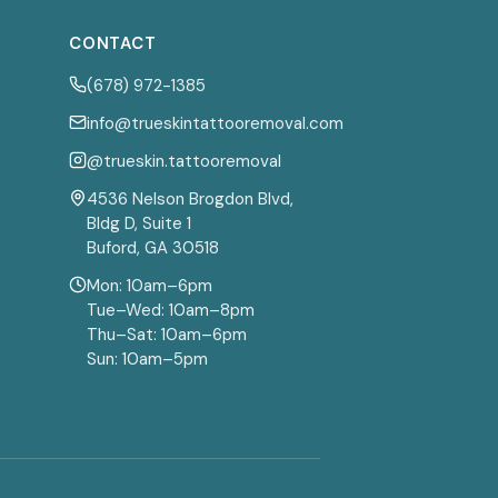
CONTACT
(678) 972-1385
info@trueskintattooremoval.com
@trueskin.tattooremoval
4536 Nelson Brogdon Blvd,
Bldg D, Suite 1
Buford, GA 30518
Mon: 10am–6pm
Tue–Wed: 10am–8pm
Thu–Sat: 10am–6pm
Sun: 10am–5pm