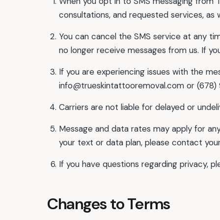
When you opt in to SMS messaging from Tr
consultations, and requested services, as 
You can cancel the SMS service at any time
no longer receive messages from us. If you 
If you are experiencing issues with the me
info@trueskintattooremoval.com or (678)
Carriers are not liable for delayed or unde
Message and data rates may apply for any
your text or data plan, please contact your
If you have questions regarding privacy, p
Changes to Terms