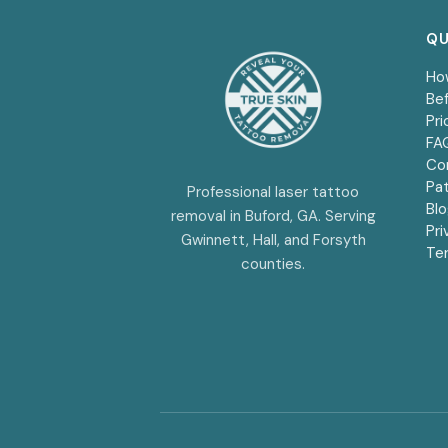
QU
Ho
Bef
Pri
FA
Co
Pat
Professional laser tattoo
Bl
removal in Buford, GA. Serving
Pri
Gwinnett, Hall, and Forsyth
Te
counties.