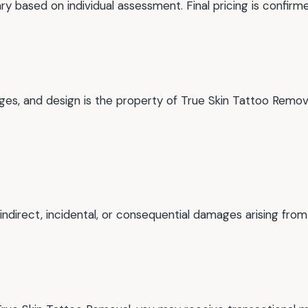
y based on individual assessment. Final pricing is confirme
images, and design is the property of True Skin Tattoo Re
 indirect, incidental, or consequential damages arising from