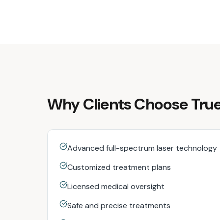
Why Clients Choose True
Advanced full-spectrum laser technology
Customized treatment plans
Licensed medical oversight
Safe and precise treatments