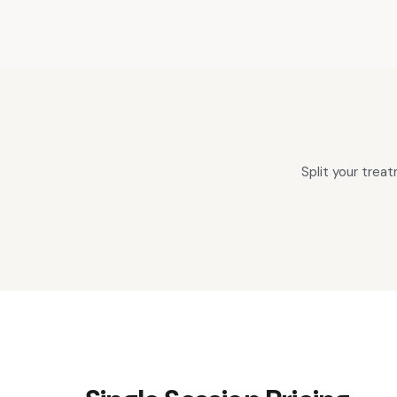
Split your tre