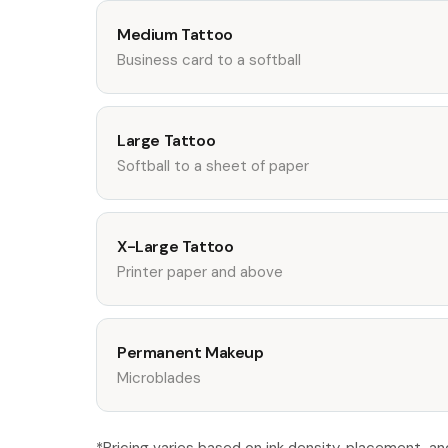
Medium Tattoo
Business card to a softball
Large Tattoo
Softball to a sheet of paper
X-Large Tattoo
Printer paper and above
Permanent Makeup
Microblades