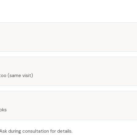
too (same visit)
ooks
k during consultation for details.