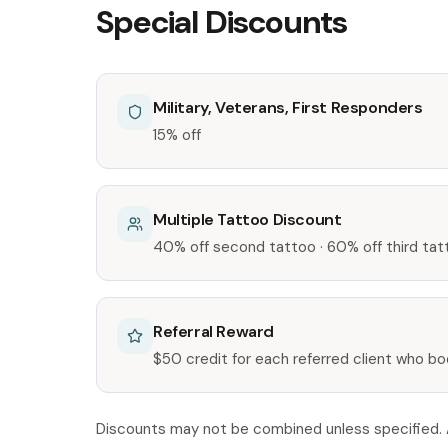
Special Discounts
Military, Veterans, First Responders
15% off
Multiple Tattoo Discount
40% off second tattoo · 60% off third tat
Referral Reward
$50 credit for each referred client who b
Discounts may not be combined unless specified. As