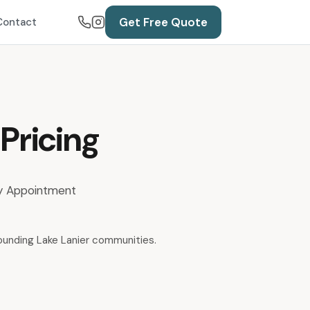
Get Free Quote
Contact
Pricing
 By Appointment
rounding Lake Lanier communities.