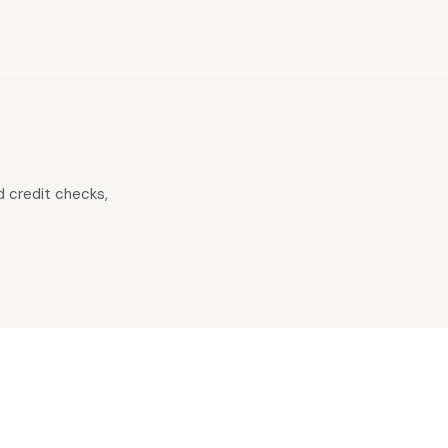
 credit checks,