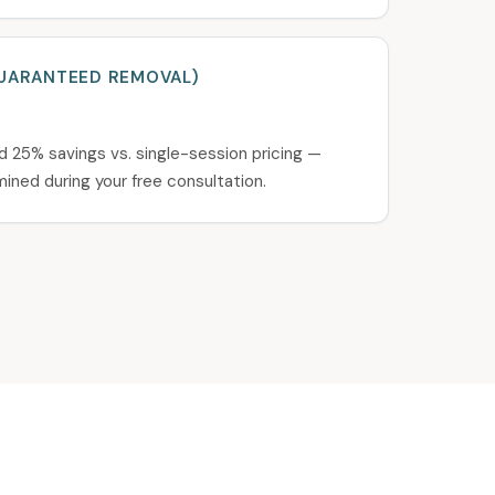
UARANTEED REMOVAL)
d 25% savings vs. single-session pricing —
ined during your free consultation.