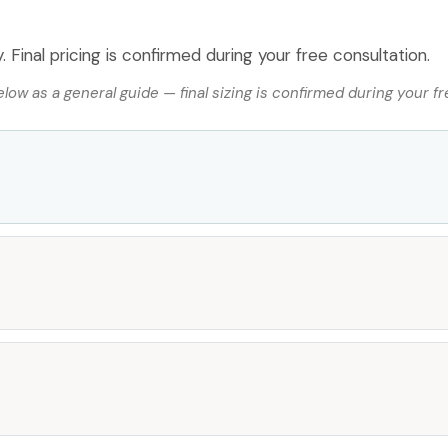
 Final pricing is confirmed during your free consultation.
ow as a general guide — final sizing is confirmed during your fr