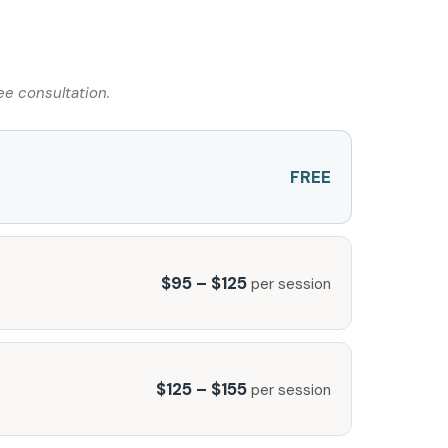
ee consultation.
FREE
$95 – $125
per session
$125 – $155
per session