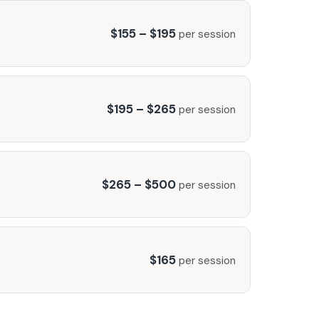
$155 – $195
per session
$195 – $265
per session
$265 – $500
per session
$165
per session