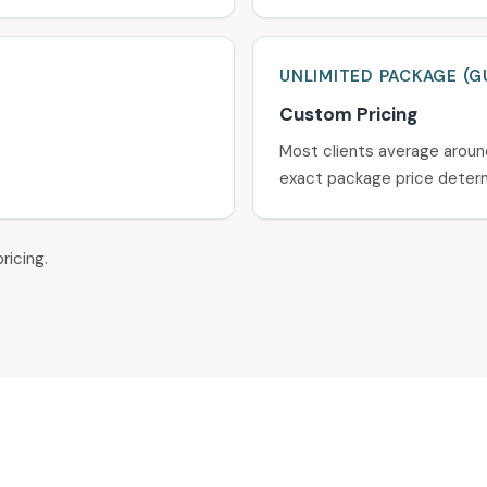
UNLIMITED
PACKAGE
(G
Custom Pricing
Most clients average aroun
exact package price determ
ricing.