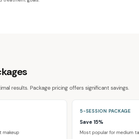
nd treatment goals.
ckages
mal results. Package pricing offers significant savings.
5-SESSION
PACKAGE
Save 15%
nt makeup
Most popular for medium t