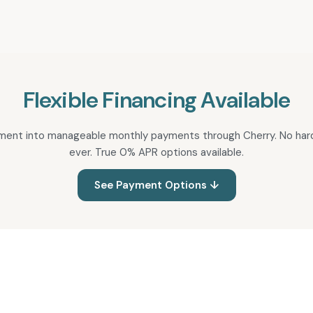
Flexible Financing Available
atment into manageable monthly payments through Cherry. No hard
ever. True 0% APR options available.
See Payment Options ↓