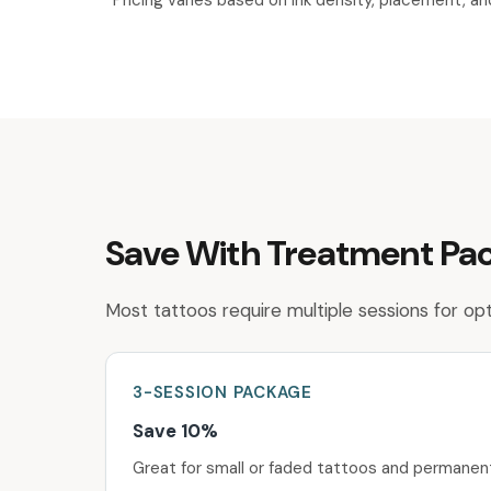
*Pricing varies based on ink density, placement, a
Save With Treatment Pa
Most tattoos require multiple sessions for opti
3-SESSION
PACKAGE
Save 10%
Great for small or faded tattoos and permane