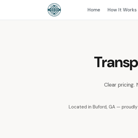
Home
How It Works
Transp
Clear pricing.
Located in Buford, GA — proudly 