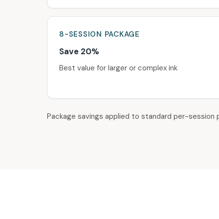
8-SESSION
PACKAGE
Save 20%
Best value for larger or complex ink
Package savings applied to standard per-session p