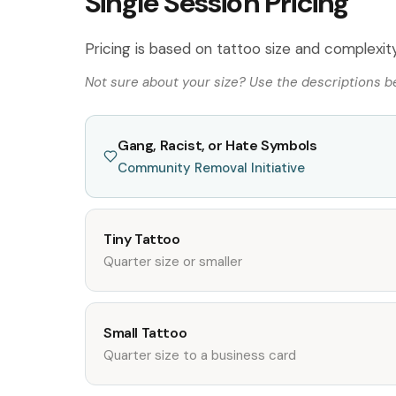
Single Session Pricing
Pricing is based on tattoo size and complexity.
Not sure about your size? Use the descriptions bel
Gang, Racist, or Hate Symbols
Community Removal Initiative
Tiny Tattoo
Quarter size or smaller
Small Tattoo
Quarter size to a business card