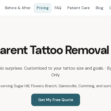
Before & After
Pricing
FAQ
Patient Care
Blog
arent Tattoo Removal 
 No surprises. Customized to your tattoo size and goals. ·
Only
serving Sugar Hill, Flowery Branch, Gainesville, Cumming, and sur
Get My Free Quote