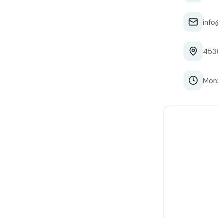
info
4536
Mon