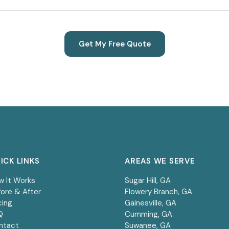
Get My Free Quote
ICK LINKS
AREAS WE SERVE
w It Works
Sugar Hill
, GA
ore & After
Flowery Branch
, GA
cing
Gainesville
, GA
Q
Cumming
, GA
ntact
Suwanee
, GA