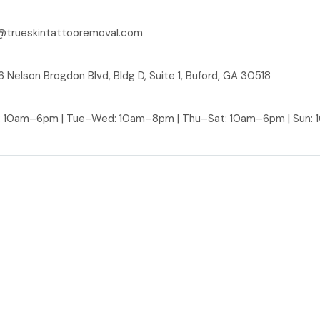
@trueskintattooremoval.com
 Nelson Brogdon Blvd, Bldg D, Suite 1, Buford, GA 30518
: 10am–6pm | Tue–Wed: 10am–8pm | Thu–Sat: 10am–6pm | Sun: