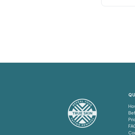
QU
Ho
Bef
Pri
FA
Co