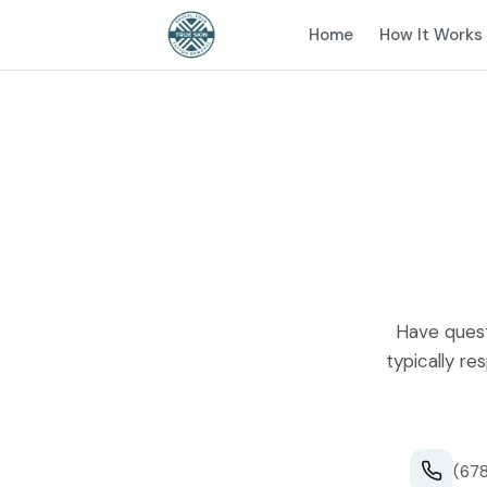
Home
How It Works
Have quest
typically re
(678