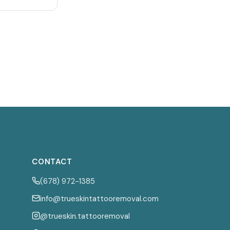
CONTACT
(678) 972-1385
info@trueskintattooremoval.com
@trueskin.tattooremoval