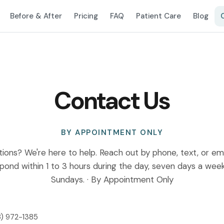
Before & After
Pricing
FAQ
Patient Care
Blog
Contact Us
BY APPOINTMENT ONLY
ions? We're here to help. Reach out by phone, text, or emai
spond within 1 to 3 hours during the day, seven days a wee
Sundays. · By Appointment Only
) 972-1385