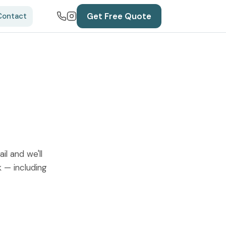
Get Free Quote
Contact
l and we'll
k — including